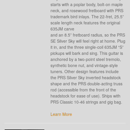
starts with a poplar body, bolt-on maple
neck, and rosewood fretboard with PRS
trademark bird inlays. The 22-fret, 25.5”
scale length neck features the original
635JM carve
and an 8.5” fretboard radius, so the PRS
SE Silver Sky will feel right at home. Plug
it in, and the three single-coil 635JM “S”
pickups will bark and sing. This guitar is
anchored by a two-point steel tremolo,
synthetic bone nut, and vintage-style
tuners. Other design features include
the PRS Silver Sky inverted headstock
shape and the PRS double-acting truss
rod (accessible from the front of the
headstock for ease of use). Ships with
PRS Classic 10-46 strings and gig bag.
Learn More