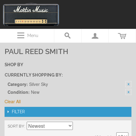
Menu
PAUL REED SMITH
SHOP BY
CURRENTLY SHOPPING BY:
Category:
Silver Sky
Condition:
New
Clear All
FILTER
SORT BY