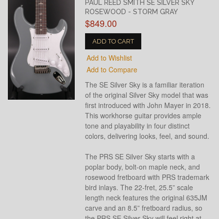
PAUL REED SMITH SE SILVER SKY
ROSEWOOD - STORM GRAY
$849.00
ADD TO CART
Add to Wishlist
Add to Compare
The SE Silver Sky is a familiar iteration
of the original Silver Sky model that was
first introduced with John Mayer in 2018.
This workhorse guitar provides ample
tone and playability in four distinct
colors, delivering looks, feel, and sound.
The PRS SE Silver Sky starts with a
poplar body, bolt-on maple neck, and
rosewood fretboard with PRS trademark
bird inlays. The 22-fret, 25.5” scale
length neck features the original 635JM
carve and an 8.5” fretboard radius, so
the PRS SE Silver Sky will feel right at