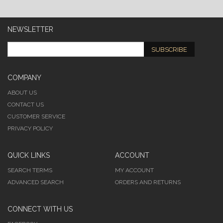
NEWSLETTER
SUBSCRIBE
COMPANY
ABOUT US
CONTACT US
CUSTOMER SERVICE
PRIVACY POLICY
QUICK LINKS
ACCOUNT
SEARCH TERMS
MY ACCOUNT
ADVANCED SEARCH
ORDERS AND RETURNS
CONNECT WITH US