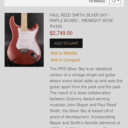
10 Item(s)
PAUL REED SMITH SILVER SKY -
MAPLE BOARD - MIDNIGHT ROSE
#4395
$2,749.00
ADD TO CART
Add to Wishlist
Add to Compare
The PRS Silver Sky is an idealized
version of a vintage single-coil guitar
where every detail adds up and sets this
guitar apart from the pack and the past.
The result of a close collaboration
between Grammy Award-winning
musician John Mayer and Paul Reed
Smith, the Silver Sky is based off of
years of development. Incorporating
Mayer and Smith’s favorite elements of