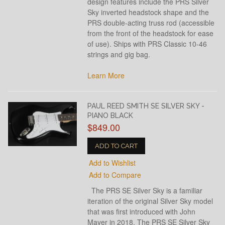
design features include the PRS Silver
Sky inverted headstock shape and the
PRS double-acting truss rod (accessible
from the front of the headstock for ease
of use). Ships with PRS Classic 10-46
strings and gig bag.
Learn More
PAUL REED SMITH SE SILVER SKY -
PIANO BLACK
$849.00
ADD TO CART
Add to Wishlist
Add to Compare
The PRS SE Silver Sky is a familiar
iteration of the original Silver Sky model
that was first introduced with John
Mayer in 2018. The PRS SE Silver Sky