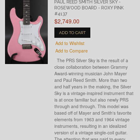
PAUL REED SMITH SILVER SKY -
ROSEWOOD BOARD - ROXY PINK
#4137
$2,749.00
ADD TO CART
Add to Wishlist
Add to Compare
The PRS Silver Sky is the result of a
close collaboration between Grammy
Award-winning musician John Mayer
and Paul Reed Smith. More than two
and half years in the making, the Silver
Sky is a vintage-inspired instrument that
is at once familiar but also newly PRS
through and through. This model was
based off of Mayer and Smith's favorite
elements from 1963 and 1964 vintage
instruments, resulting in an idealized
version of a vintage single-coil guitar.
The attention that was paid to every