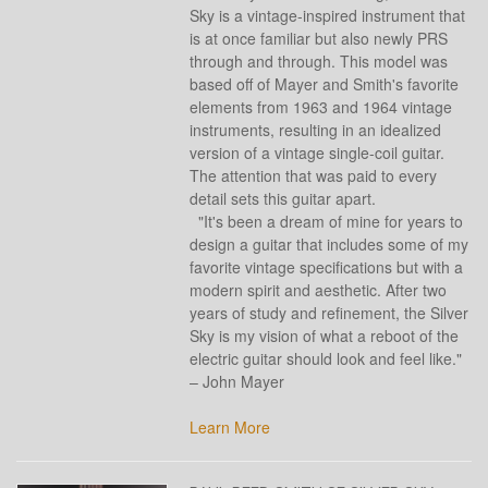
Sky is a vintage-inspired instrument that
is at once familiar but also newly PRS
through and through. This model was
based off of Mayer and Smith's favorite
elements from 1963 and 1964 vintage
instruments, resulting in an idealized
version of a vintage single-coil guitar.
The attention that was paid to every
detail sets this guitar apart.
"It's been a dream of mine for years to
design a guitar that includes some of my
favorite vintage specifications but with a
modern spirit and aesthetic. After two
years of study and refinement, the Silver
Sky is my vision of what a reboot of the
electric guitar should look and feel like."
– John Mayer
Learn More