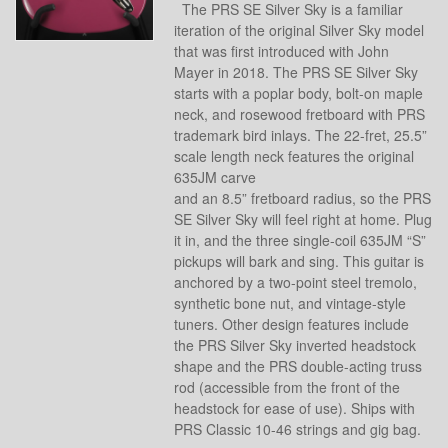
The PRS SE Silver Sky is a familiar
iteration of the original Silver Sky model
that was first introduced with John
Mayer in 2018. The PRS SE Silver Sky
starts with a poplar body, bolt-on maple
neck, and rosewood fretboard with PRS
trademark bird inlays. The 22-fret, 25.5”
scale length neck features the original
635JM carve
and an 8.5” fretboard radius, so the PRS
SE Silver Sky will feel right at home. Plug
it in, and the three single-coil 635JM “S”
pickups will bark and sing. This guitar is
anchored by a two-point steel tremolo,
synthetic bone nut, and vintage-style
tuners. Other design features include
the PRS Silver Sky inverted headstock
shape and the PRS double-acting truss
rod (accessible from the front of the
headstock for ease of use). Ships with
PRS Classic 10-46 strings and gig bag.