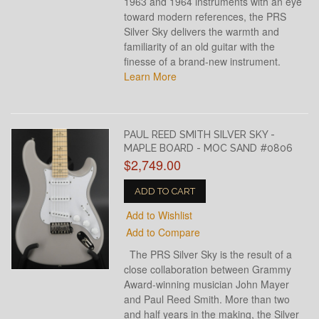
1963 and 1964 instruments with an eye
toward modern references, the PRS
Silver Sky delivers the warmth and
familiarity of an old guitar with the
finesse of a brand-new instrument.
Learn More
PAUL REED SMITH SILVER SKY -
MAPLE BOARD - MOC SAND #0806
$2,749.00
ADD TO CART
Add to Wishlist
Add to Compare
The PRS Silver Sky is the result of a
close collaboration between Grammy
Award-winning musician John Mayer
and Paul Reed Smith. More than two
and half years in the making, the Silver