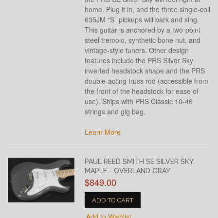
home. Plug it in, and the three single-coil
635JM “S” pickups will bark and sing.
This guitar is anchored by a two-point
steel tremolo, synthetic bone nut, and
vintage-style tuners. Other design
features include the PRS Silver Sky
inverted headstock shape and the PRS
double-acting truss rod (accessible from
the front of the headstock for ease of
use). Ships with PRS Classic 10-46
strings and gig bag.
Learn More
PAUL REED SMITH SE SILVER SKY
MAPLE - OVERLAND GRAY
$849.00
ADD TO CART
Add to Wishlist