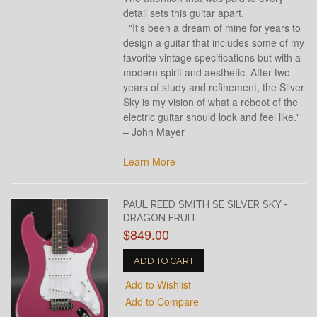
detail sets this guitar apart.
"It's been a dream of mine for years to
design a guitar that includes some of my
favorite vintage specifications but with a
modern spirit and aesthetic. After two
years of study and refinement, the Silver
Sky is my vision of what a reboot of the
electric guitar should look and feel like."
– John Mayer
Learn More
PAUL REED SMITH SE SILVER SKY -
DRAGON FRUIT
$849.00
ADD TO CART
Add to Wishlist
Add to Compare