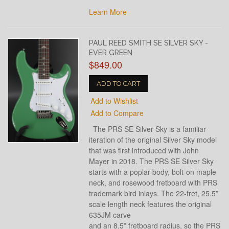
Learn More
PAUL REED SMITH SE SILVER SKY -
EVER GREEN
$849.00
ADD TO CART
Add to Wishlist
Add to Compare
The PRS SE Silver Sky is a familiar
iteration of the original Silver Sky model
that was first introduced with John
Mayer in 2018. The PRS SE Silver Sky
starts with a poplar body, bolt-on maple
neck, and rosewood fretboard with PRS
trademark bird inlays. The 22-fret, 25.5”
scale length neck features the original
635JM carve
and an 8.5” fretboard radius, so the PRS