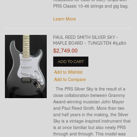
PRS Classic 10-46 strings and gig bag.
Learn More
PAUL REED SMITH SILVER SKY -
MAPLE BOARD - TUNGSTEN #5480
$2,749.00
ADD TO CART
Add to Wishlist
Add to Compare
The PRS Silver Sky is the result of a
close collaboration between Grammy
Award-winning musician John Mayer
and Paul Reed Smith. More than two
and half years in the making, the Silver
Sky is a vintage-inspired instrument that
is at once familiar but also newly PRS
through and through. This model was