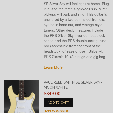
SE Silver Sky will feel right at home. Plug
it in, and the three single-coil 635JM “S”
pickups will bark and sing. This guitar is
anchored by a two-point steel tremolo,
synthetic bone nut, and vintage-style
tuners. Other design features include
the PRS Silver Sky inverted headstock
shape and the PRS double-acting truss
rod (accessible from the front of the
headstock for ease of use). Ships with
PRS Classic 10-46 strings and gig bag.
Learn More
PAUL REED SMITH SE SILVER SKY -
MOON WHITE
$849.00
ADD TO CART
Add to Wishlist