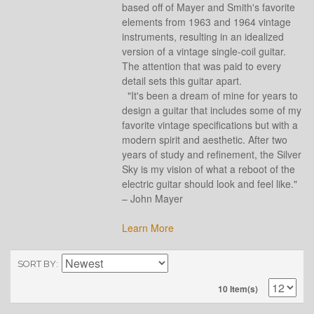
based off of Mayer and Smith's favorite
elements from 1963 and 1964 vintage
instruments, resulting in an idealized
version of a vintage single-coil guitar.
The attention that was paid to every
detail sets this guitar apart.
"It's been a dream of mine for years to
design a guitar that includes some of my
favorite vintage specifications but with a
modern spirit and aesthetic. After two
years of study and refinement, the Silver
Sky is my vision of what a reboot of the
electric guitar should look and feel like."
– John Mayer
Learn More
SORT BY
10 Item(s)