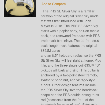
Add to Compare
The PRS SE Silver Sky is a familiar
iteration of the original Silver Sky model
that was first introduced with John
Mayer in 2018. The PRS SE Silver Sky
starts with a poplar body, bolt-on maple
neck, and rosewood fretboard with PRS
trademark bird inlays. The 22-fret, 25.5”
scale length neck features the original
635JM carve
and an 8.5” fretboard radius, so the PRS
SE Silver Sky will feel right at home. Plug
it in, and the three single-coil 635JM “S”
pickups will bark and sing. This guitar is
anchored by a two-point steel tremolo,
synthetic bone nut, and vintage-style
tuners. Other design features include
the PRS Silver Sky inverted headstock
shape and the PRS double-acting truss
rod (accessible from the front of the
headstock for ease of use). Ships with