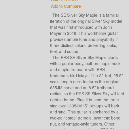
Add to Compare
The SE Silver Sky Maple is a familiar
iteration of the original Silver Sky model
that was first introduced with John
Mayer in 2018. This workhorse guitar
provides ample tone and playability in
three distinct colors, delivering looks,
feel, and sound.
The PRS SE Silver Sky Maple starts
with a poplar body, bolt-on maple neck,
and maple fretboard with PRS
trademark bird inlays. The 22-fret, 25.5”
scale length neck features the original
635JM carve and an 8.5” fretboard
radius, so the PRS SE Silver Sky will feel
right at home. Plug it in, and the three
single-coil 635JM “S” pickups will bark
and sing. This guitar is anchored by a
two-point steel tremolo, synthetic bone
nut, and vintage-style tuners. Other