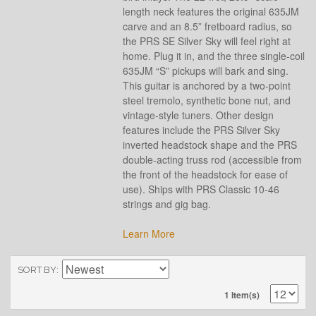
length neck features the original 635JM
carve and an 8.5” fretboard radius, so
the PRS SE Silver Sky will feel right at
home. Plug it in, and the three single-coil
635JM “S” pickups will bark and sing.
This guitar is anchored by a two-point
steel tremolo, synthetic bone nut, and
vintage-style tuners. Other design
features include the PRS Silver Sky
inverted headstock shape and the PRS
double-acting truss rod (accessible from
the front of the headstock for ease of
use). Ships with PRS Classic 10-46
strings and gig bag.
Learn More
SORT BY
1 Item(s)