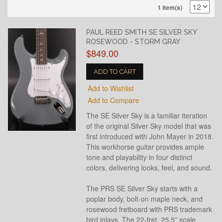
1 Item(s)
PAUL REED SMITH SE SILVER SKY
ROSEWOOD - STORM GRAY
$849.00
ADD TO CART
Add to Wishlist
Add to Compare
The SE Silver Sky is a familiar iteration
of the original Silver Sky model that was
first introduced with John Mayer in 2018.
This workhorse guitar provides ample
tone and playability in four distinct
colors, delivering looks, feel, and sound.
The PRS SE Silver Sky starts with a
poplar body, bolt-on maple neck, and
rosewood fretboard with PRS trademark
bird inlays. The 22-fret, 25.5” scale