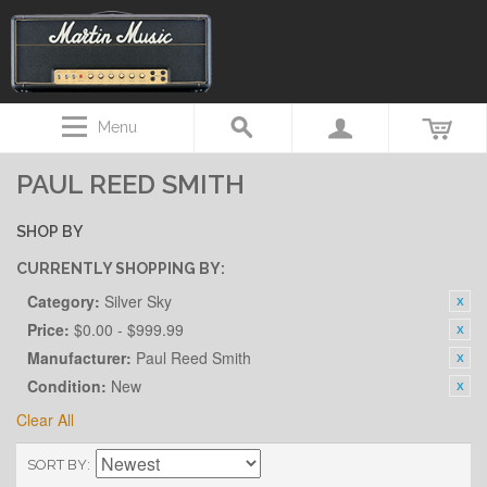
Menu
PAUL REED SMITH
SHOP BY
CURRENTLY SHOPPING BY:
Category:
Silver Sky
Price:
$0.00 - $999.99
Manufacturer:
Paul Reed Smith
Condition:
New
Clear All
SORT BY