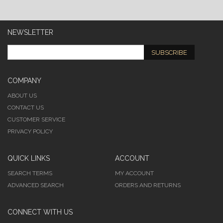
NEWSLETTER
SUBSCRIBE
COMPANY
ABOUT US
CONTACT US
CUSTOMER SERVICE
PRIVACY POLICY
QUICK LINKS
ACCOUNT
SEARCH TERMS
MY ACCOUNT
ADVANCED SEARCH
ORDERS AND RETURNS
CONNECT WITH US