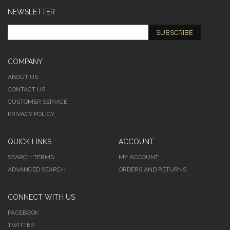
NEWSLETTER
SUBSCRIBE
COMPANY
ABOUT US
CONTACT US
CUSTOMER SERVICE
PRIVACY POLICY
QUICK LINKS
ACCOUNT
SEARCH TERMS
MY ACCOUNT
ADVANCED SEARCH
ORDERS AND RETURNS
CONNECT WITH US
FACEBOOK
TWITTER