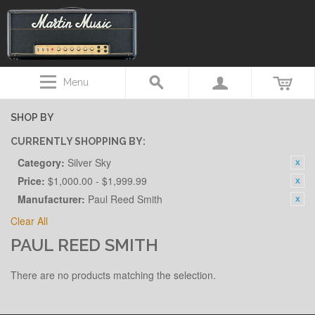
Menu
SHOP BY
CURRENTLY SHOPPING BY:
Category:
Silver Sky
Price:
$1,000.00 - $1,999.99
Manufacturer:
Paul Reed Smith
Clear All
PAUL REED SMITH
There are no products matching the selection.