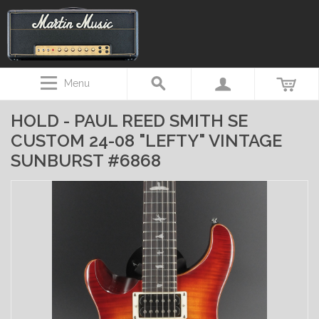
Menu
HOLD - PAUL REED SMITH SE
CUSTOM 24-08 "LEFTY" VINTAGE
SUNBURST #6868