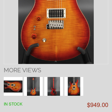
MORE VIEWS
$949.00
IN STOCK