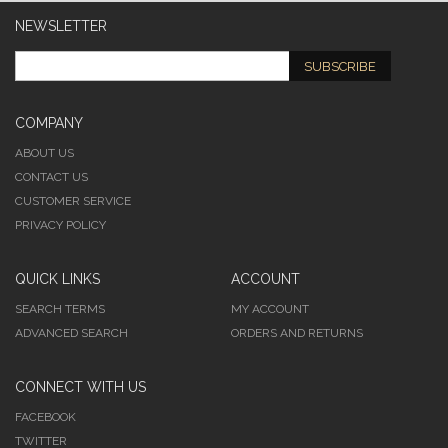
NEWSLETTER
SUBSCRIBE
COMPANY
ABOUT US
CONTACT US
CUSTOMER SERVICE
PRIVACY POLICY
QUICK LINKS
ACCOUNT
SEARCH TERMS
MY ACCOUNT
ADVANCED SEARCH
ORDERS AND RETURNS
CONNECT WITH US
FACEBOOK
TWITTER