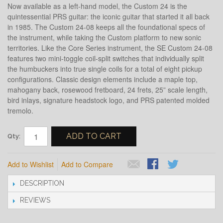
Now available as a left-hand model, the Custom 24 is the
quintessential PRS guitar: the iconic guitar that started it all back
in 1985. The Custom 24-08 keeps all the foundational specs of
the instrument, while taking the Custom platform to new sonic
territories. Like the Core Series instrument, the SE Custom 24-08
features two mini-toggle coil-split switches that individually split
the humbuckers into true single coils for a total of eight pickup
configurations. Classic design elements include a maple top,
mahogany back, rosewood fretboard, 24 frets, 25” scale length,
bird inlays, signature headstock logo, and PRS patented molded
tremolo.
ADD TO CART
Qty:
Add to Wishlist
Add to Compare
DESCRIPTION
REVIEWS